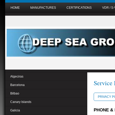
HOME
MANUFACTURES
CERTIFICATIONS
VDR / S
Algeciras
Service 
Barcelona
Bilbao
PRIVACY P
Canary Islands
PHONE & 
Galicia