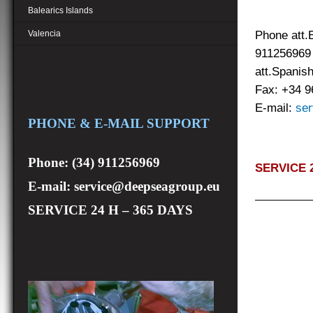
Balearics Islands
Phone att.
Valencia
91
att.Spanis
Fax: +34 
E-mail:
ser
PHONE & E-MAIL SUPPORT
Phone: (34) 911256969
SERVICE 2
E-mail: service@deepseagroup.eu
SERVICE 24 H – 365 DAYS