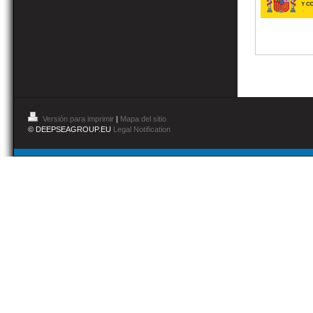
Versión para imprimir
|
Mapa del sitio
© DEEPSEAGROUP.EU
Legal Notification